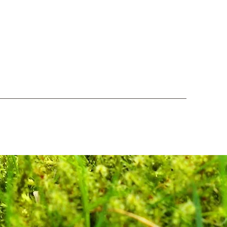
Log In