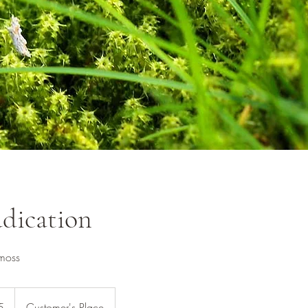
dication
 moss
5
Customer's Place