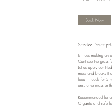
h
r
Book Now
Service Descript
Is moss making an ey
Cant see the grass 
Let us apply our tri
moss and breaks it d
feed it needs for 3 
ensure no moss or th
Recommended for ap
Organic and safe fo