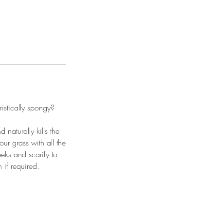
istically spongy?
naturally kills the
ur grass with all the
eks and scarify to
 if required.