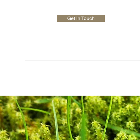
Get In Touch