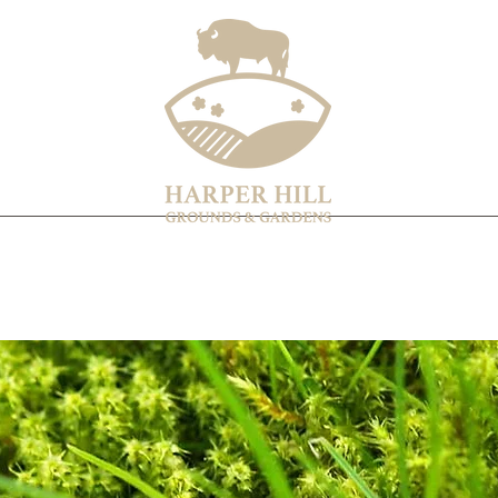
Home
Services & Products
About
Contact