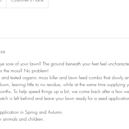
ion
e sore of your lawn? The ground beneath your feet feel uncharacter
for the moss? No problem!
ed and tested organic moss killer and lawn feed combo that slowly and 
own, leaving little to no residue, while at the same time supplying yo
months. To help speed things up a bit, we come back after a few we
atch is left behind and leave your lawn ready for a seed application
plication in Spring and Autumn.
r animals and children.