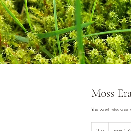
Moss Era
You wont miss your
From
£75
2 hr
2
From £7