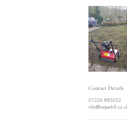
Contact Details
01226 885052
info@harperhill.co.u