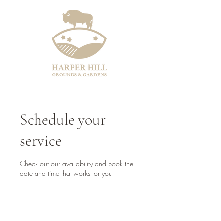
Schedule your
service
Check out our availability and book the
date and time that works for you